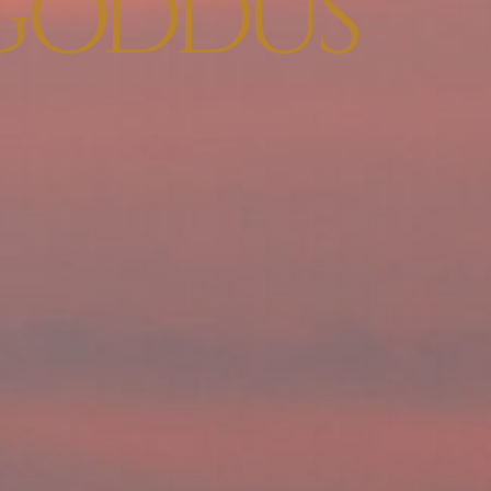
GODDUS