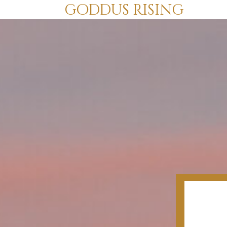
goddus rising