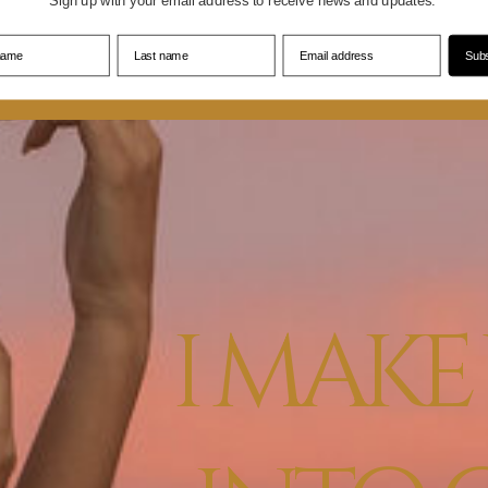
Sign up with your email address to receive news and updates.
 name
Last name
Email address
Subs
I MAK