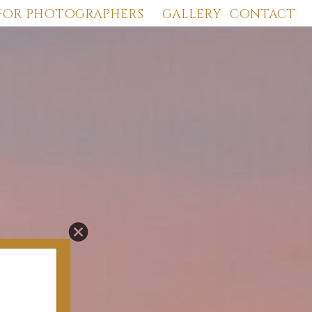
FOR PHOTOGRAPHERS
GALLERY
CONTACT