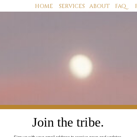
HOME
SERVICES
ABOUT
FAQ
Join the tribe.