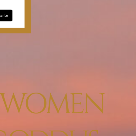
cribe
E WOMEN