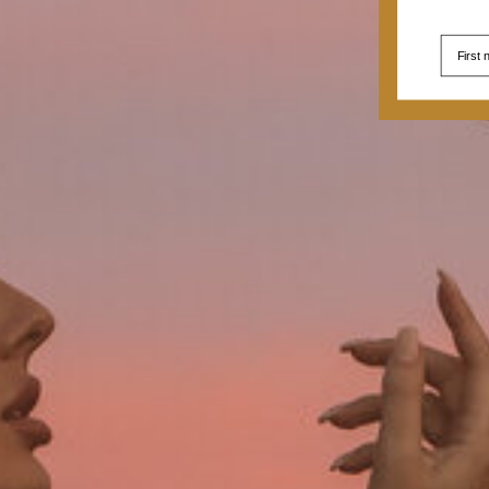
First